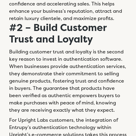
confidence and accelerating sales. This helps
enhance your business’s reputation, attract and
retain luxury clientele, and maximize profits.
#2 – Build Customer
Trust and Loyalty
Building customer trust and loyalty is the second
key reason to invest in authentication software.
When businesses provide authentication services,
they demonstrate their commitment to selling
genuine products, fostering trust and confidence
in buyers. The guarantee that products have
been verified as authentic empowers buyers to
make purchases with peace of mind, knowing
they are receiving exactly what they expect.
For Upright Labs customers, the integration of
Entrupy’s authentication technology within
Upright’s e-commerce solutions takes this process