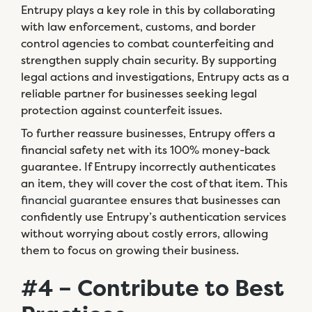
Entrupy plays a key role in this by collaborating
with law enforcement, customs, and border
control agencies to combat counterfeiting and
strengthen supply chain security. By supporting
legal actions and investigations, Entrupy acts as a
reliable partner for businesses seeking legal
protection against counterfeit issues.
To further reassure businesses, Entrupy offers a
financial safety net with its 100% money-back
guarantee. If Entrupy incorrectly authenticates
an item, they will cover the cost of that item. This
financial guarantee
ensures that businesses can
confidently use Entrupy’s authentication services
without worrying about costly errors, allowing
them to focus on growing their business.
#4 – Contribute to Best