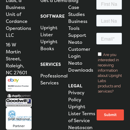
Labs, a
Get a Demo
Blog
Business
Case
Unit of
Studies
SOFTWARE
Cordance
Business
Upright
Operations
Tools
Lister
LLC
Support
Upright
Neato
16 W
Books
Customer
Martin
Login
Street,
Neato
SERVICES
Raleigh,
Downloads
NC 27601
Professional
Services
LEGAL
Privacy
Policy
Upright
Lister Terms
SVdP National
of Service
Partner
Neatoscan