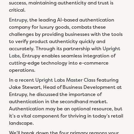
success, maintaining authenticity and trust is
critical.
Entrupy
, the leading AI-based authentication
company for luxury goods, combats these
challenges by providing businesses with the tools
to verify product authenticity quickly and
accurately. Through its partnership with
Upright
Labs
, Entrupy enables seamless integration of
cutting-edge technology into e-commerce
operations.
In a
recent Upright Labs Master Class
featuring
Jake Stewart, Head of Business Development at
Entrupy, he discussed the importance of
authentication in the secondhand market.
Authentication may be an optional resource, but
it’s a vital component for thriving in today’s retail
landscape.
We’ll break down the four primary reasons your