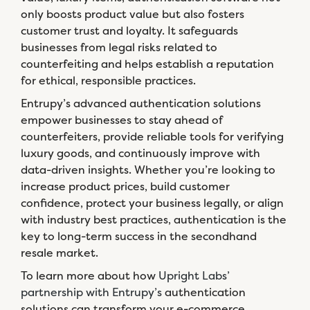
only boosts product value but also fosters
customer trust and loyalty. It safeguards
businesses from legal risks related to
counterfeiting and helps establish a reputation
for ethical, responsible practices.
Entrupy’s advanced authentication solutions
empower businesses to stay ahead of
counterfeiters, provide reliable tools for verifying
luxury goods, and continuously improve with
data-driven insights. Whether you’re looking to
increase product prices, build customer
confidence, protect your business legally, or align
with industry best practices, authentication is the
key to long-term success in the secondhand
resale market.
To learn more about how
Upright Labs’
partnership with Entrupy’s
authentication
solutions can transform your e-commerce