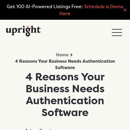
Get 100 AI-Powered Listings Free:
Schedule a Demo
✕
Here
Home
4 Reasons Your Business Needs Authentication
Software
4 Reasons Your
Business Needs
Authentication
Software