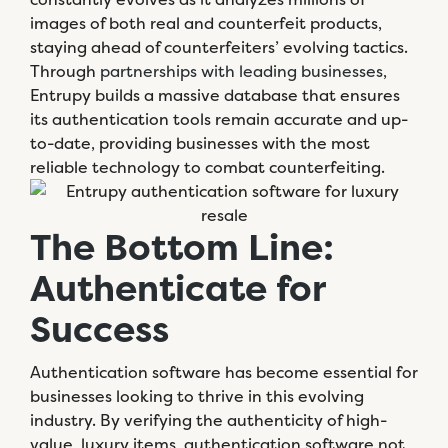
images of both real and counterfeit products,
staying ahead of counterfeiters’ evolving tactics.
Through
partnerships with leading businesses
,
Entrupy builds a massive database that ensures
its authentication tools remain accurate and up-
to-date, providing businesses with the most
reliable technology to combat counterfeiting.
The Bottom Line:
Authenticate for
Success
Authentication software has become essential for
businesses looking to thrive in this evolving
industry. By verifying the authenticity of high-
value, luxury items, authentication software not