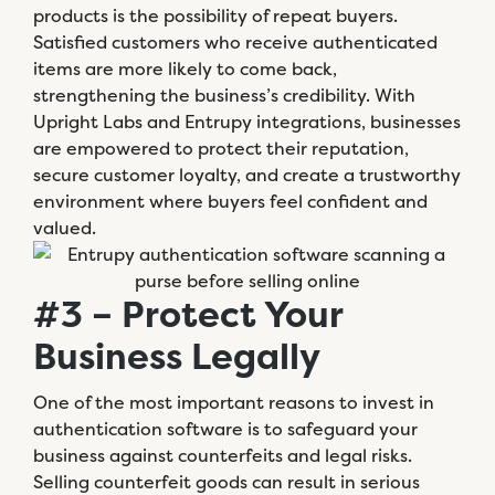
products is the possibility of repeat buyers.
Satisfied customers who receive authenticated
items are more likely to come back,
strengthening the business’s credibility. With
Upright Labs and Entrupy integrations, businesses
are empowered to protect their reputation,
secure customer loyalty, and create a trustworthy
environment where buyers feel confident and
valued.
#3 – Protect Your
Business Legally
One of the most important reasons to invest in
authentication software is to safeguard your
business against counterfeits and legal risks.
Selling counterfeit goods can result in serious