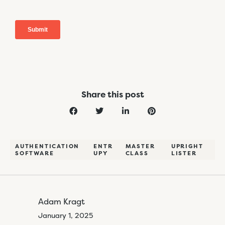
Share this post
AUTHENTICATION
ENTR
MASTER
UPRIGHT
SOFTWARE
UPY
CLASS
LISTER
Adam Kragt
January 1, 2025