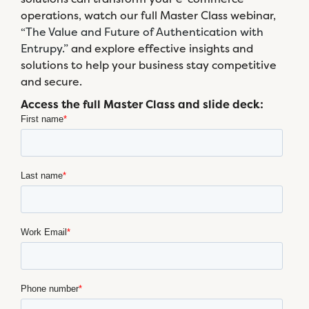
operations, watch our full Master Class webinar,
“The Value and Future of Authentication with
Entrupy.”
and explore effective insights and
solutions to help your business stay competitive
and secure.
Access the full Master Class and slide deck: