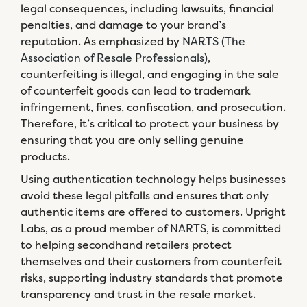
legal consequences, including lawsuits, financial
penalties, and damage to your brand’s
reputation. As emphasized by
NARTS (The
Association of Resale Professionals)
,
counterfeiting is illegal, and engaging in the sale
of counterfeit goods can lead to trademark
infringement, fines, confiscation, and prosecution.
Therefore, it’s critical to protect your business by
ensuring that you are only selling genuine
products.
Using authentication technology helps businesses
avoid these legal pitfalls and ensures that only
authentic items are offered to customers. Upright
Labs, as a proud member of
NARTS
, is committed
to helping secondhand retailers protect
themselves and their customers from counterfeit
risks, supporting industry standards that promote
transparency and trust in the resale market.