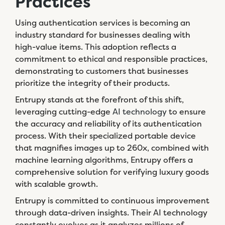
Practices
Using authentication services is becoming an
industry standard for businesses dealing with
high-value items. This adoption reflects a
commitment to ethical and responsible practices,
demonstrating to customers that businesses
prioritize the integrity of their products.
Entrupy stands at the forefront of this shift,
leveraging cutting-edge
AI technology
to ensure
the accuracy and reliability of its authentication
process. With their specialized portable device
that magnifies images up to 260x, combined with
machine learning algorithms, Entrupy offers a
comprehensive solution for verifying luxury goods
with scalable growth.
Entrupy is committed to continuous improvement
through data-driven insights. Their AI technology
constantly evolves as it analyzes millions of