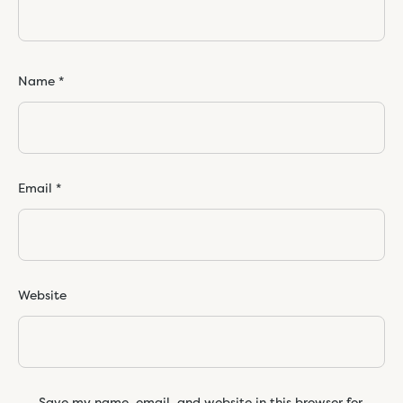
Name
*
Email
*
Website
Save my name, email, and website in this browser for