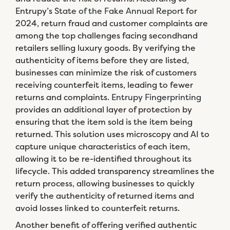
Entrupy’s
State of the Fake Annual Report
for
2024, return fraud and customer complaints are
among the top challenges facing secondhand
retailers selling luxury goods. By verifying the
authenticity of items before they are listed,
businesses can minimize the risk of customers
receiving counterfeit items, leading to fewer
returns and complaints.
Entrupy Fingerprinting
provides an additional layer of protection by
ensuring that the item sold is the item being
returned. This solution uses microscopy and AI to
capture unique characteristics of each item,
allowing it to be re-identified throughout its
lifecycle. This added transparency streamlines the
return process, allowing businesses to quickly
verify the authenticity of returned items and
avoid losses linked to counterfeit returns.
Another benefit of offering verified authentic