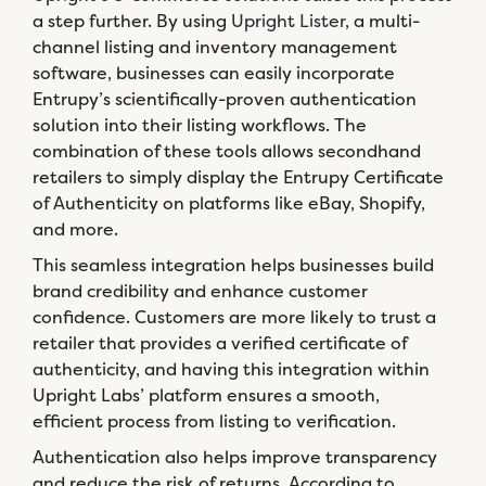
a step further. By using
Upright Lister
, a multi-
channel listing and inventory management
software, businesses can easily incorporate
Entrupy’s scientifically-proven authentication
solution into their listing workflows. The
combination of these tools allows secondhand
retailers to simply display the Entrupy Certificate
of Authenticity on platforms like eBay, Shopify,
and more.
This seamless integration helps businesses build
brand credibility and enhance customer
confidence. Customers are more likely to trust a
retailer that provides a verified certificate of
authenticity, and having this integration within
Upright Labs’ platform ensures a smooth,
efficient process from listing to verification.
Authentication also helps improve transparency
and reduce the risk of returns. According to