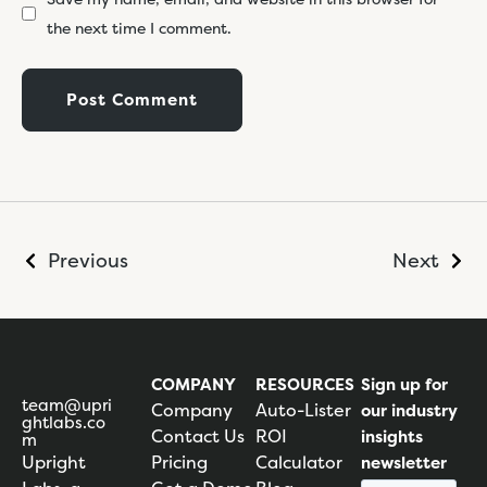
the next time I comment.
Previous
Next
COMPANY
RESOURCES
Sign up for
team@upri
Company
Auto-Lister
our industry
ghtlabs.co
Contact Us
ROI
insights
m
Upright
Pricing
Calculator
newsletter