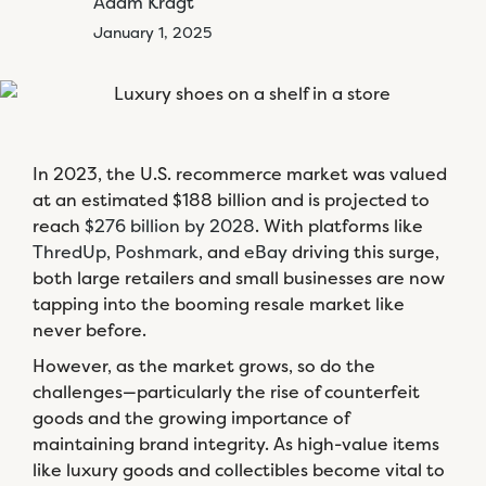
Adam Kragt
January 1, 2025
In 2023, the U.S. recommerce market was valued
at an estimated $188 billion and is projected to
reach
$276 billion by 2028
. With platforms like
ThredUp
,
Poshmark
, and
eBay
driving this surge,
both large retailers and small businesses are now
tapping into the booming resale market like
never before.
However, as the market grows, so do the
challenges—particularly the rise of counterfeit
goods and the growing importance of
maintaining brand integrity. As high-value items
like luxury goods and collectibles become vital to