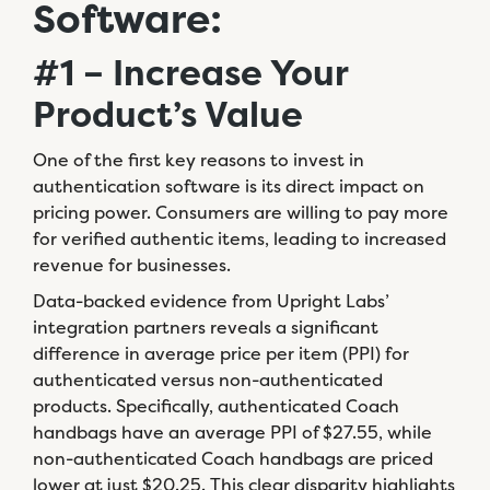
Software:
#1 – Increase Your
Product’s Value
One of the first key reasons to invest in
authentication software is its direct impact on
pricing power. Consumers are willing to pay more
for verified authentic items, leading to increased
revenue for businesses.
Data-backed evidence from Upright Labs’
integration partners reveals a significant
difference in average price per item (PPI) for
authenticated versus non-authenticated
products. Specifically, authenticated Coach
handbags have an average PPI of $27.55, while
non-authenticated Coach handbags are priced
lower at just $20.25. This clear disparity highlights