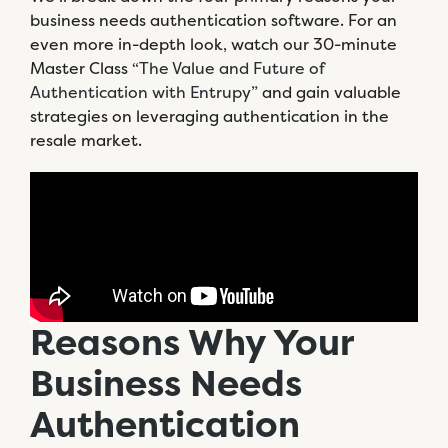
business needs authentication software. For an
even more in-depth look, watch our 30-minute
Master Class
“The Value and Future of
Authentication with Entrupy”
and gain valuable
strategies on leveraging authentication in the
resale market.
Reasons Why Your
Business Needs
Authentication