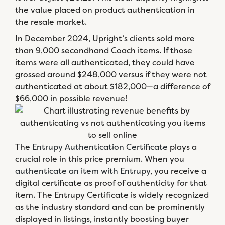
the value placed on product authentication in
the resale market.
In December 2024, Upright’s clients sold more
than 9,000 secondhand Coach items. If those
items were all authenticated, they could have
grossed around $248,000 versus if they were not
authenticated at about $182,000—a difference of
$66,000 in possible revenue!
The
Entrupy Authentication Certificate
plays a
crucial role in this price premium. When you
authenticate an item with Entrupy
, you receive a
digital certificate as proof of authenticity for that
item. The Entrupy Certificate is widely recognized
as the industry standard and can be prominently
displayed in listings, instantly boosting buyer