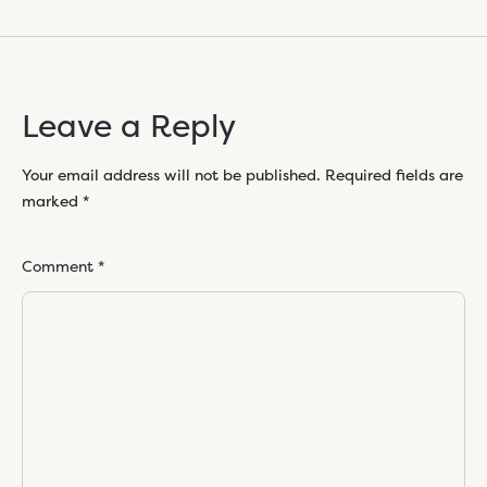
Leave a Reply
Your email address will not be published.
Required fields are
marked
*
Comment
*