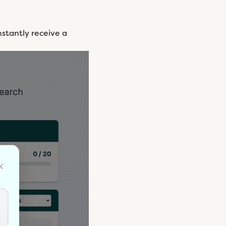
stantly receive a