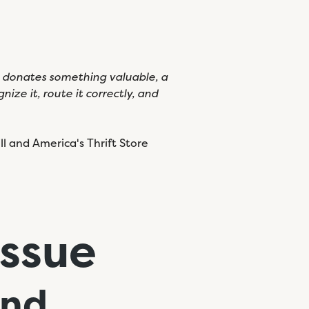
e donates something valuable, a
ize it, route it correctly, and
l and America's Thrift Store
Issue
nd