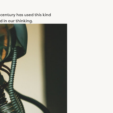
 century has used this kind
d in our thinking.