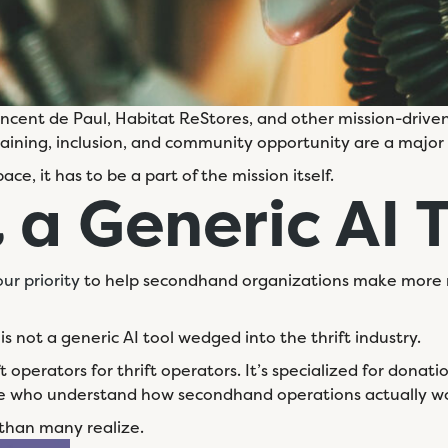
Vincent de Paul, Habitat ReStores, and other mission-driven
raining, inclusion, and community opportunity are a major f
pace, it has to be a part of the mission itself.
 a
Generic AI 
ur priority
to help secondhand organizations make more 
is not a generic AI tool wedged into the thrift industry.
ift operators for thrift operators. It’s specialized for dona
eople who understand how secondhand operations actually w
 than many realize.