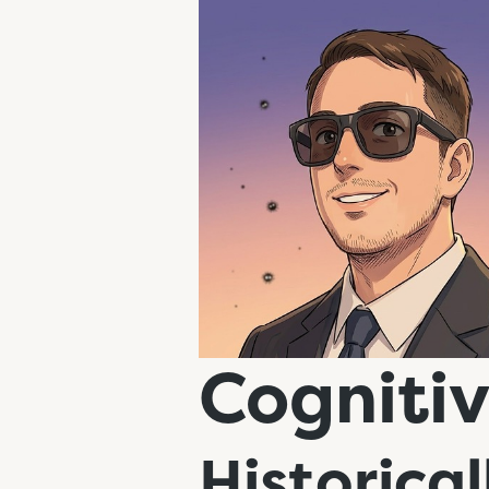
Cognitiv
Historical