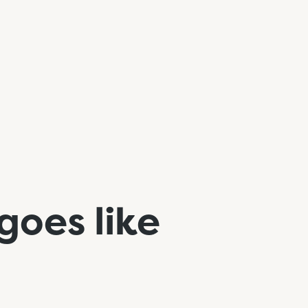
 goes like