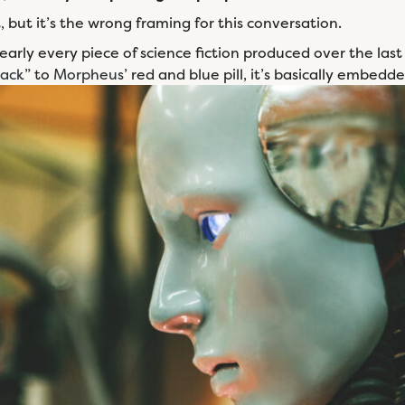
but it’s the wrong framing for this conversation.
early every piece of science fiction produced over the last
back
” to
Morpheus
’ red and blue pill, it’s basically embedde