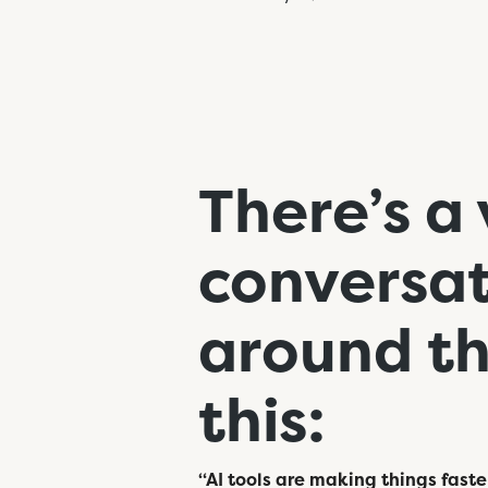
There’s a 
conversat
around thr
this:
“AI tools are making things faste