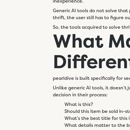
inexperience.
Generic AI tools do not solve that 
thrift, the user still has to figure
So, the tools acquired to solve thr
What Ma
Differen
pearldive is built specifically for
Unlike generic AI tools, it doesn’
decision in their process:
What is this?
Should this item be sold in-st
What’s the best title for this
What details matter to the b