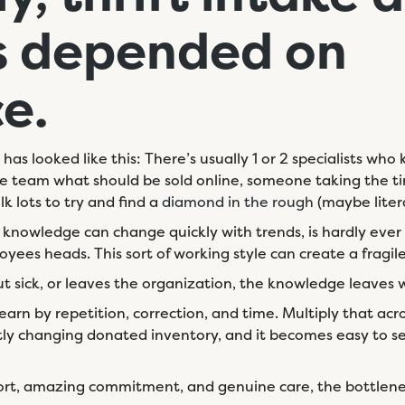
s
depended on
ce.
e has looked like this: There’s usually 1 or 2 specialists w
the team what should be sold online, someone taking the ti
k lots to try and find a
diamond in the rough
(maybe litera
t knowledge can change quickly with trends, is hardly ever
ployees heads. This sort of working style can create a fragil
ut sick, or leaves the organization, the knowledge leaves
rn by repetition, correction, and time. Multiply that acro
tly changing donated inventory, and it becomes easy to se
ort, amazing commitment, and genuine care, the bottlen