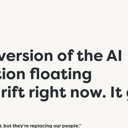
version of the AI
ion floating
ift right now. It
r, but they’re replacing our people.”