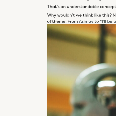
That’s an understandable concept, 
Why wouldn’t we think like this? N
of theme. From
Asimov
to “
I’ll be 