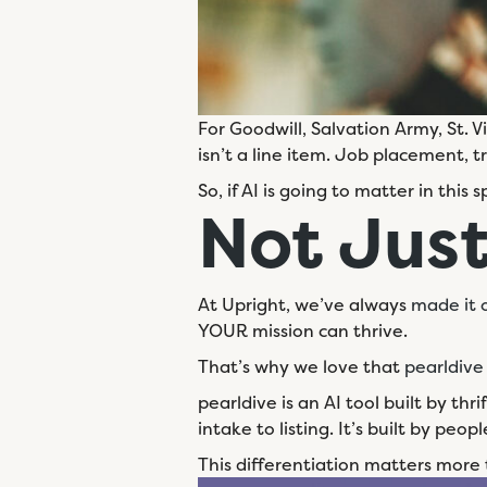
For Goodwill, Salvation Army, St. 
isn’t a line item. Job placement, t
So, if AI is going to matter in this s
Not
Just
At Upright, we’ve always
made it o
YOUR mission can thrive.
That’s why we love that
pearldive
pearldive is an AI tool built by thr
intake to listing. It’s built by p
This differentiation matters more