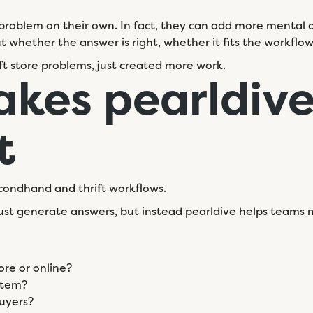
problem on their own. In fact, they can add more mental ove
 out whether the answer is right, whether it fits the workflo
ift store problems, just created more work.
kes pearldiv
t
 secondhand and thrift workflows.
t just generate answers, but instead pearldive helps team
ore or online?
 item?
uyers?