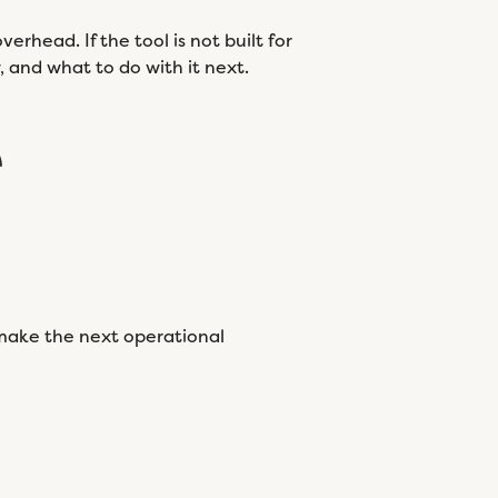
rhead. If the tool is not built for
w, and what to do with it next.
e
s make the next operational