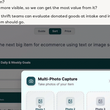
in?
more visible, so we can get the most value from it?
 thrift teams can evaluate donated goods at intake and in
em should go.