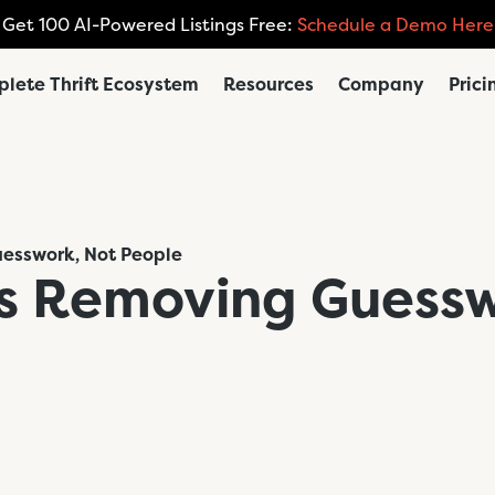
Get 100 AI-Powered Listings Free:
Schedule a Demo Here
lete Thrift Ecosystem
Resources
Company
Prici
Guesswork, Not People
t is Removing Guess