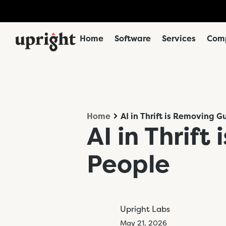
Home
Software
Services
Comp
Home
AI in Thrift is Removing 
AI in Thrif
People
Upright Labs
May 21, 2026