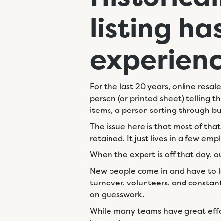
listing
ha
experien
For the last 20 years, online resal
person (or
printed sheet
) telling 
items, a person sorting through bul
The issue here is that most of tha
retained. It just lives in a few em
When the expert is off that day, o
New people come in and have to lea
turnover, volunteers, and constan
on guesswork.
While many teams have great eff