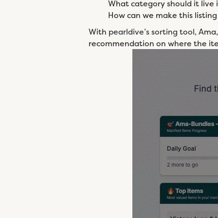
What category should it live 
How can we make this listing 
With
pearldive’s sorting tool
, Ama,
recommendation on where the it