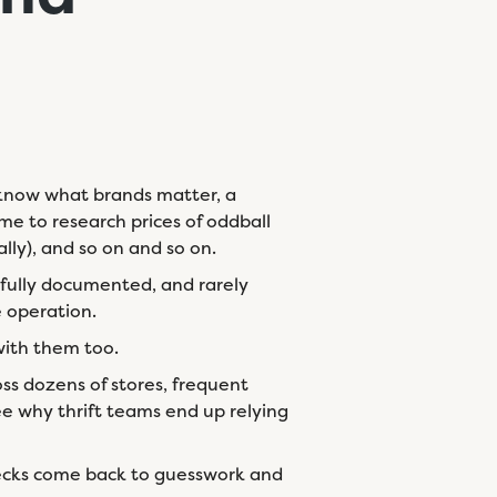
ho know what brands matter, a
me to research prices of oddball
lly), and so on and so on.
 fully documented, and rarely
e operation.
 with them too.
ss dozens of stores, frequent
e why thrift teams end up relying
ecks come back to guesswork and