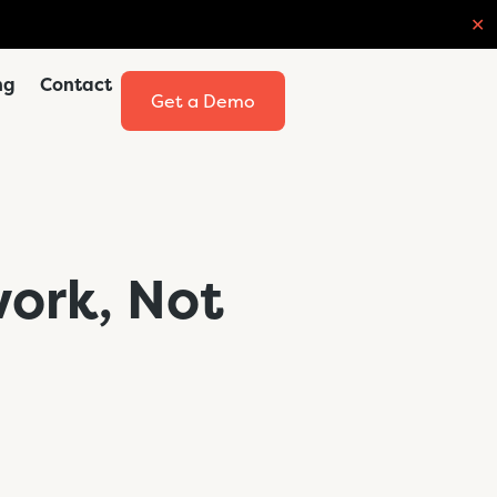
✕
ng
Contact
Get a Demo
work, Not