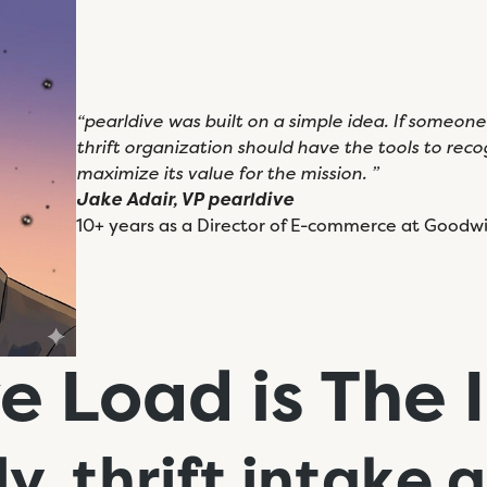
“pearldive was built on a simple idea. If someon
thrift organization should have the tools to recogn
maximize its value for the mission. ”
Jake Adair, VP pearldive
10+ years as a Director of E-commerce at Goodwil
e Load is The 
ly, thrift intake
a