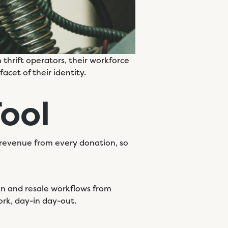
 thrift operators, their workforce
acet of their identity.
Tool
revenue from every donation, so
tion and resale workflows from
ork, day-in day-out.