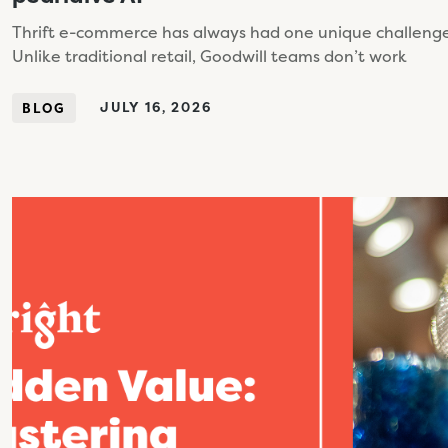
Thrift e-commerce has always had one unique challenge: 
Unlike traditional retail, Goodwill teams don’t work
JULY 16, 2026
BLOG