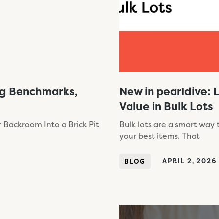
ng Benchmarks,
New in pearldive: 
Value in Bulk Lots
 Backroom Into a Brick Pit
Bulk lots are a smart way
your best items. That
APRIL 2, 2026
BLOG