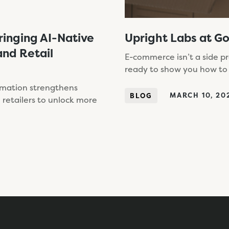
ringing AI-Native
Upright Labs at G
nd Retail
E-commerce isn’t a side p
ready to show you how to
omation strengthens
MARCH 10, 20
BLOG
retailers to unlock more