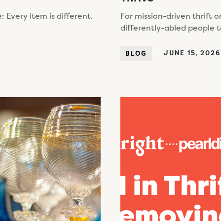
Every item is different.
For mission-driven thrift o
differently-abled people t
JUNE 15, 2026
BLOG