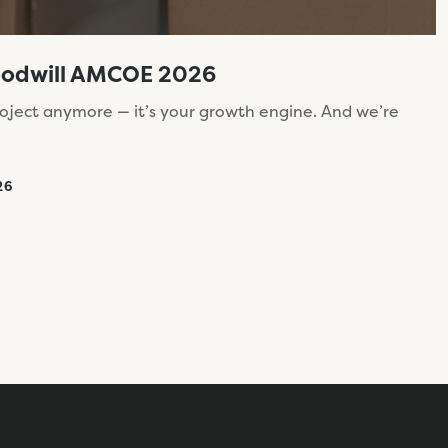
oodwill AMCOE 2026
roject anymore — it’s your growth engine. And we’re
26