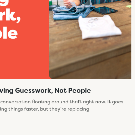
moving Guesswork, Not People
 conversation floating around thrift right now. It goes
king things faster, but they’re replacing