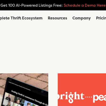
Get 100 AI-Powered Listings Free:
Schedule a Demo Here
lete Thrift Ecosystem
Resources
Company
Prici