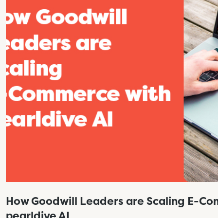
How Goodwill Leaders are Scaling E-C
pearldive AI