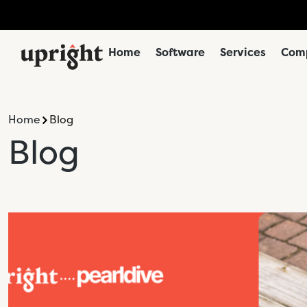
Home
Software
Services
Comp
Home
Blog
Blog