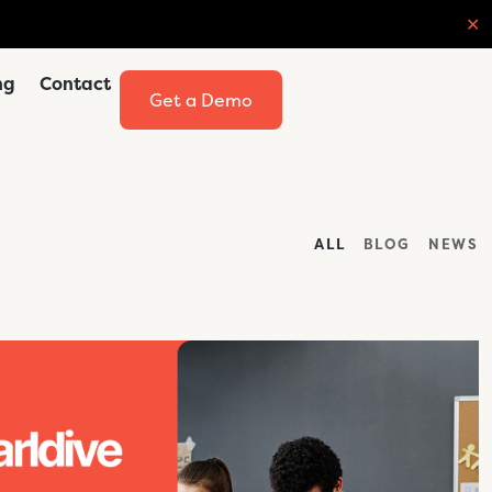
✕
ng
Contact
Get a Demo
ALL
BLOG
NEWS