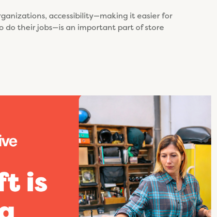
rganizations, accessibility—making it easier for
o do their jobs—is an important part of store