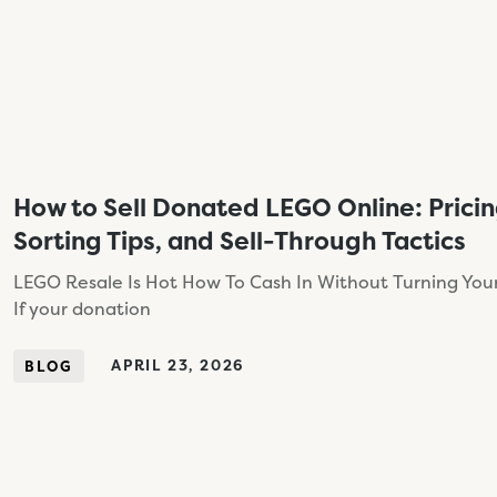
How to Sell Donated LEGO Online: Prici
Sorting Tips, and Sell-Through Tactics
LEGO Resale Is Hot How To Cash In Without Turning Your
If your donation
APRIL 23, 2026
BLOG