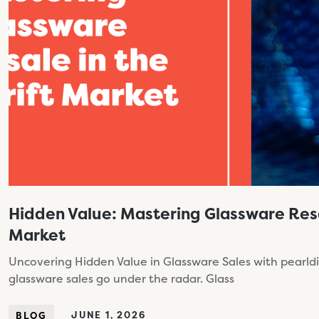
Hidden Value: Mastering Glassware Resal
Market
Uncovering Hidden Value in Glassware Sales with pearldiv
glassware sales go under the radar. Glass
JUNE 1, 2026
BLOG