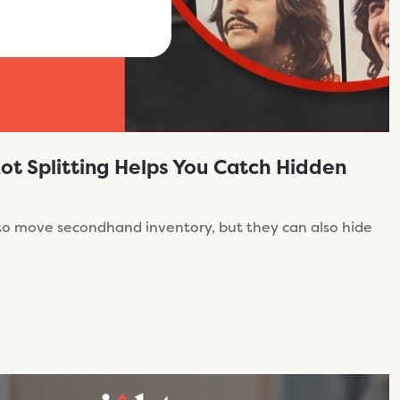
Lot Splitting Helps You Catch Hidden
 to move secondhand inventory, but they can also hide