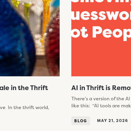
e in the Thrift
AI in Thrift is Re
There’s a version of the AI
like this: “AI tools are ma
e In the thrift world,
MAY 21, 2026
BLOG