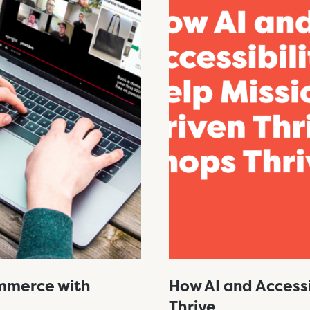
ommerce with
How AI and Accessi
Thrive