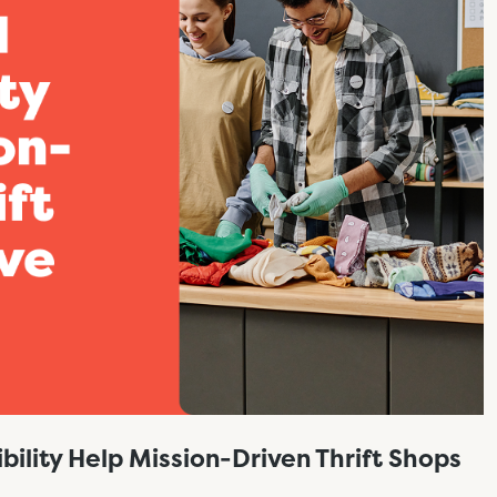
bility Help Mission-Driven Thrift Shops