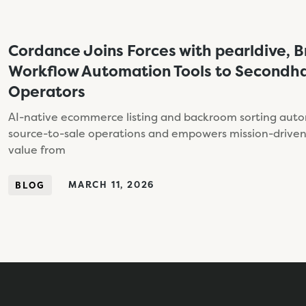
Cordance Joins Forces with pearldive, B
Workflow Automation Tools to Secondha
Operators
AI-native ecommerce listing and backroom sorting aut
source-to-sale operations and empowers mission-driven 
value from
MARCH 11, 2026
BLOG